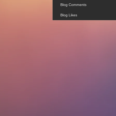
Blog Comments
Blog Likes