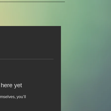
 here yet
mselves, you’ll