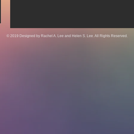
© 2019 Designed by Rachel A. Lee and Helen S. Lee. All Rights Reserved.