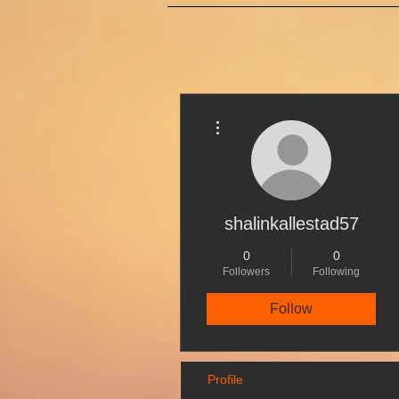
More actions
shalinkallestad57
0
0
Followers
Following
Follow
Profile