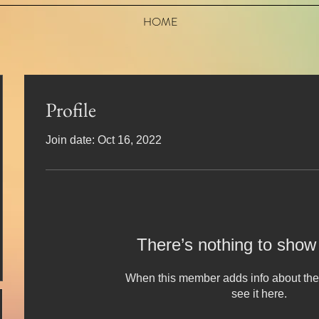
HOME
Profile
Join date: Oct 16, 2022
There’s nothing to show
When this member adds info about the
see it here.