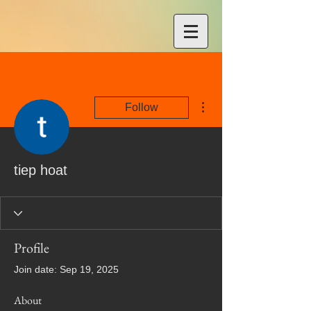
More actions
Follow
tiep hoat
Profile
Join date: Sep 19, 2025
About