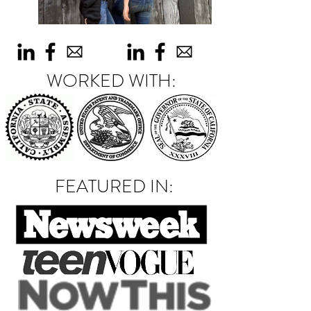
WORKED WITH:
FEATURED IN: