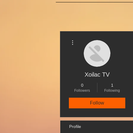
More actions
Xoilac TV
0
1
Followers
Following
Follow
Profile