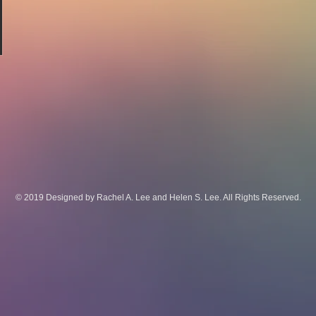
© 2019 Designed by Rachel A. Lee and Helen S. Lee. All Rights Reserved.