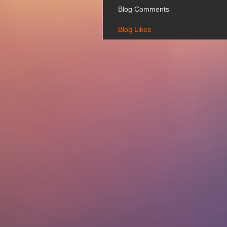
Blog Comments
Blog Likes