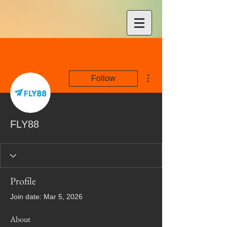
More actions
Follow
FLY88
Profile
Join date: Mar 5, 2026
About